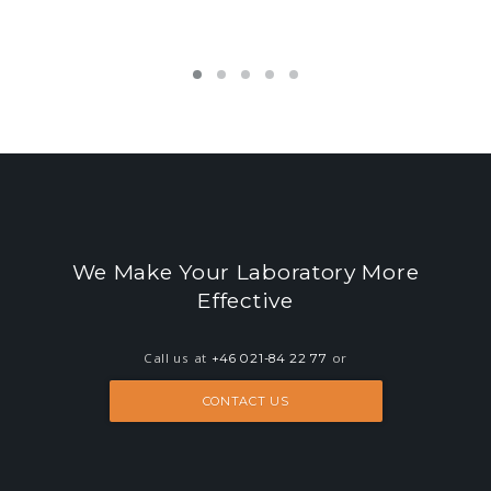
LEARN MORE ABOUT O3LIMS
We Make Your Laboratory More
Effective
Call us at
or
+46 021-84 22 77
CONTACT US