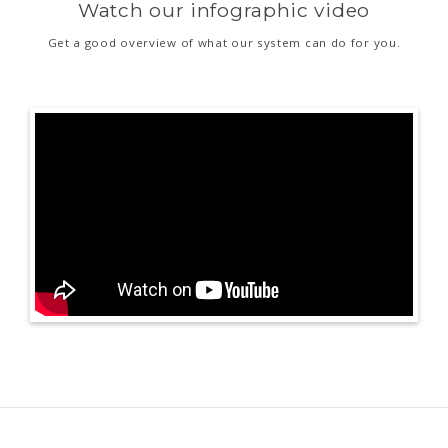
Watch our infographic video
Get a good overview of what our system can do for you.