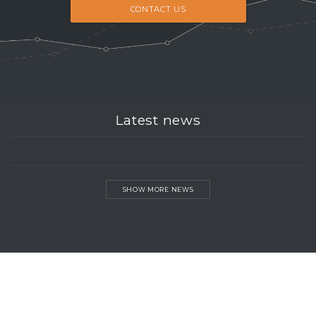
CONTACT US
Latest news
SHOW MORE NEWS