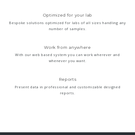
Optimized for your lab
Bespoke solutions optimized for labs of all sizes handling any
number of samples.
Work from anywhere
With our web based system you can work wherever and
whenever you want.
Reports
Present data in professional and customizable designed
reports.