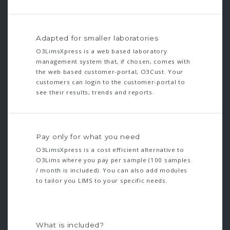
Adapted for smaller laboratories
O3LimsXpress is a web based laboratory
management system that, if chosen, comes with
the web based customer-portal, O3Cust. Your
customers can login to the customer-portal to
see their results, trends and reports.
Pay only for what you need
O3LimsXpress is a cost efficient alternative to
O3Lims where you pay per sample (100 samples
/ month is included). You can also add modules
to tailor you LIMS to your specific needs.
What is included?