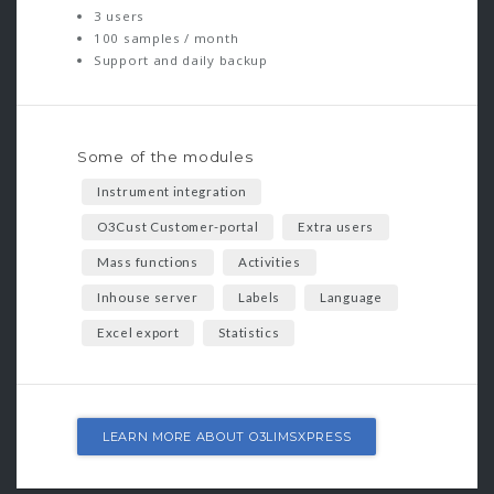
3 users
100 samples / month
Support and daily backup
Some of the modules
Instrument integration
O3Cust Customer-portal
Extra users
Mass functions
Activities
Inhouse server
Labels
Language
Excel export
Statistics
LEARN MORE ABOUT O3LIMSXPRESS