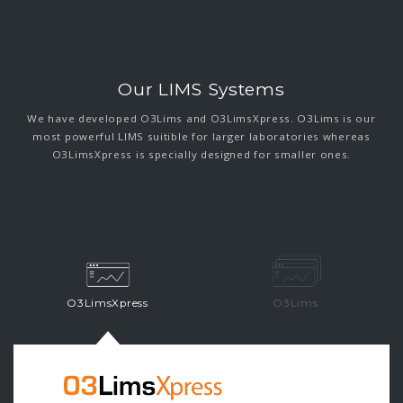
Our LIMS Systems
We have developed O3Lims and O3LimsXpress. O3Lims is our
most powerful LIMS suitible for larger laboratories whereas
O3LimsXpress is specially designed for smaller ones.
O3LimsXpress
O3Lims