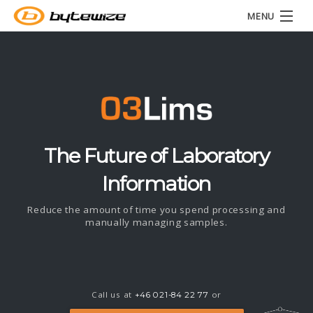
MENU
Home
About
LIMS ▾
News
The Future of Laboratory
Information
Contact
Reduce the amount of time you spend processing and
manually managing samples.
Call us at
or
+46 021-84 22 77