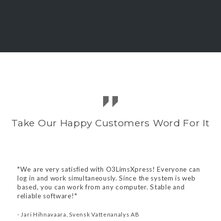
A customized and powerful solution
O3Lims is a powerful and extremely flexible
system that effectivizes your laboratory.
We can provide a bespoke solution adapted for
your individual needs.
Take Our Happy Customers Word For It
Features include
O3Cust - Customer portal
"We are very satisfied with O3LimsXpress! Everyone can
Unlimited users and samples
log in and work simultaneously. Since the system is web
Instrument integration
based, you can work from any computer. Stable and
Inhouse server
reliable software!"
Support and daily backup
Customizations
- Jari Hihnavaara, Svensk Vattenanalys AB