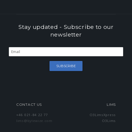
Stay updated - Subscribe to our
newsletter
Success
Error
CONTACT US
LIMS
+46 021-84 22 77
O3LimsXpress
lims@bytewize.com
O3Lims